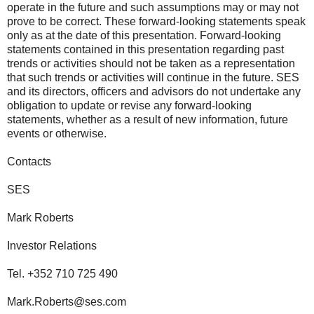
operate in the future and such assumptions may or may not
prove to be correct. These forward-looking statements speak
only as at the date of this presentation. Forward-looking
statements contained in this presentation regarding past
trends or activities should not be taken as a representation
that such trends or activities will continue in the future. SES
and its directors, officers and advisors do not undertake any
obligation to update or revise any forward-looking
statements, whether as a result of new information, future
events or otherwise.
Contacts
SES
Mark Roberts
Investor Relations
Tel. +352 710 725 490
Mark.Roberts@ses.com