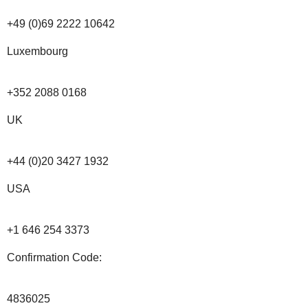
+49 (0)69 2222 10642
Luxembourg
+352 2088 0168
UK
+44 (0)20 3427 1932
USA
+1 646 254 3373
Confirmation Code:
4836025