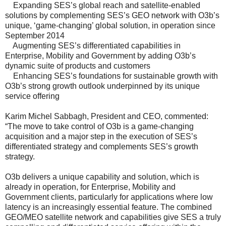
Expanding SES’s global reach and satellite-enabled
solutions by complementing SES’s GEO network with O3b’s
unique, ‘game-changing’ global solution, in operation since
September 2014
Augmenting SES’s differentiated capabilities in
Enterprise, Mobility and Government by adding O3b’s
dynamic suite of products and customers
Enhancing SES’s foundations for sustainable growth with
O3b’s strong growth outlook underpinned by its unique
service offering
Karim Michel Sabbagh, President and CEO, commented:
“The move to take control of O3b is a game-changing
acquisition and a major step in the execution of SES’s
differentiated strategy and complements SES’s growth
strategy.
O3b delivers a unique capability and solution, which is
already in operation, for Enterprise, Mobility and
Government clients, particularly for applications where low
latency is an increasingly essential feature. The combined
GEO/MEO satellite network and capabilities give SES a truly