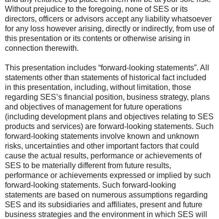
Without prejudice to the foregoing, none of SES or its
directors, officers or advisors accept any liability whatsoever
for any loss however arising, directly or indirectly, from use of
this presentation or its contents or otherwise arising in
connection therewith.
This presentation includes “forward-looking statements”. All
statements other than statements of historical fact included
in this presentation, including, without limitation, those
regarding SES’s financial position, business strategy, plans
and objectives of management for future operations
(including development plans and objectives relating to SES
products and services) are forward-looking statements. Such
forward-looking statements involve known and unknown
risks, uncertainties and other important factors that could
cause the actual results, performance or achievements of
SES to be materially different from future results,
performance or achievements expressed or implied by such
forward-looking statements. Such forward-looking
statements are based on numerous assumptions regarding
SES and its subsidiaries and affiliates, present and future
business strategies and the environment in which SES will