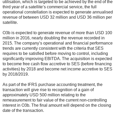
utilisation, which is targeted to be achieved by the end of the
third year of a satellite’s commercial service, the full
operational constellation is expected to generate annualised
revenue of between USD 32 million and USD 36 million per
satellite.
O3b is expected to generate revenue of more than USD 100
million in 2016, nearly doubling the revenue recorded in
2015. The company’s operational and financial performance
trends are currently consistent with the criteria that SES
requires to be satisfied before moving to control, including
significantly improving EBITDA. The acquisition is expected
to become free cash flow accretive to SES (before financing
activities) by 2018 and become net income accretive to SES
by 2018/2019.
As part of the IFRS purchase accounting treatment, the
transaction will give rise to recognition of a gain of
approximately USD 500 million relating to the
remeasurement to fair value of the current non-controlling
interest in O3b. The final amount will depend on the closing
date of the transaction.