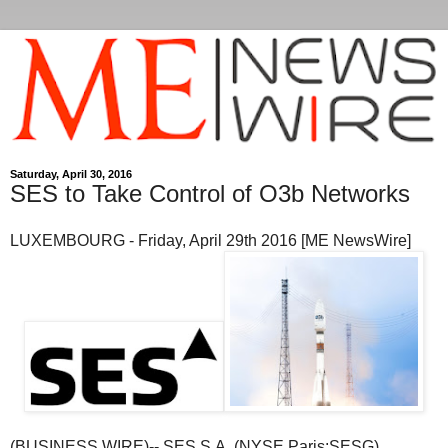
Saturday, April 30, 2016
SES to Take Control of O3b Networks
LUXEMBOURG - Friday, April 29th 2016 [ME NewsWire]
(BUSINESS WIRE)-- SES S.A. (NYSE Paris:SESG)