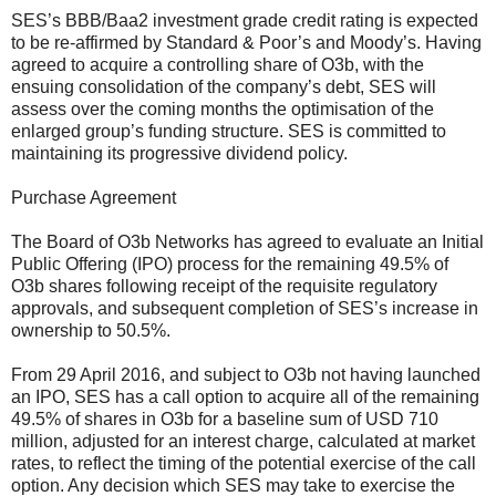
SES’s BBB/Baa2 investment grade credit rating is expected
to be re-affirmed by Standard & Poor’s and Moody’s. Having
agreed to acquire a controlling share of O3b, with the
ensuing consolidation of the company’s debt, SES will
assess over the coming months the optimisation of the
enlarged group’s funding structure. SES is committed to
maintaining its progressive dividend policy.
Purchase Agreement
The Board of O3b Networks has agreed to evaluate an Initial
Public Offering (IPO) process for the remaining 49.5% of
O3b shares following receipt of the requisite regulatory
approvals, and subsequent completion of SES’s increase in
ownership to 50.5%.
From 29 April 2016, and subject to O3b not having launched
an IPO, SES has a call option to acquire all of the remaining
49.5% of shares in O3b for a baseline sum of USD 710
million, adjusted for an interest charge, calculated at market
rates, to reflect the timing of the potential exercise of the call
option. Any decision which SES may take to exercise the