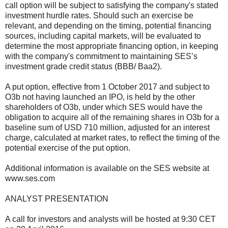
call option will be subject to satisfying the company's stated
investment hurdle rates. Should such an exercise be
relevant, and depending on the timing, potential financing
sources, including capital markets, will be evaluated to
determine the most appropriate financing option, in keeping
with the company's commitment to maintaining SES’s
investment grade credit status (BBB/ Baa2).
A put option, effective from 1 October 2017 and subject to
O3b not having launched an IPO, is held by the other
shareholders of O3b, under which SES would have the
obligation to acquire all of the remaining shares in O3b for a
baseline sum of USD 710 million, adjusted for an interest
charge, calculated at market rates, to reflect the timing of the
potential exercise of the put option.
Additional information is available on the SES website at
www.ses.com
ANALYST PRESENTATION
A call for investors and analysts will be hosted at 9:30 CET