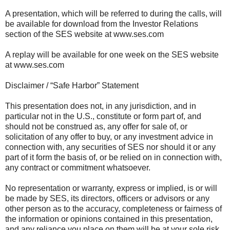
A presentation, which will be referred to during the calls, will
be available for download from the Investor Relations
section of the SES website at www.ses.com
A replay will be available for one week on the SES website
at www.ses.com
Disclaimer / “Safe Harbor” Statement
This presentation does not, in any jurisdiction, and in
particular not in the U.S., constitute or form part of, and
should not be construed as, any offer for sale of, or
solicitation of any offer to buy, or any investment advice in
connection with, any securities of SES nor should it or any
part of it form the basis of, or be relied on in connection with,
any contract or commitment whatsoever.
No representation or warranty, express or implied, is or will
be made by SES, its directors, officers or advisors or any
other person as to the accuracy, completeness or fairness of
the information or opinions contained in this presentation,
and any reliance you place on them will be at your sole risk.