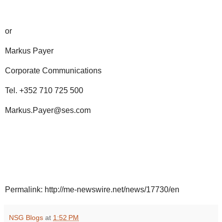
or
Markus Payer
Corporate Communications
Tel. +352 710 725 500
Markus.Payer@ses.com
Permalink: http://me-newswire.net/news/17730/en
NSG Blogs
at
1:52 PM