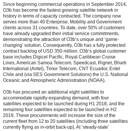
Since beginning commercial operations in September 2014,
O3b has become the fastest growing satellite network in
history in terms of capacity contracted. The company now
serves more than 40 Enterprise, Mobility and Government
clients across 31 countries. To date, over 50% of customers
have already upgraded their initial service commitments,
demonstrating the attraction of O3b’s unique and ‘game-
changing’ solution. Consequently, O3b has a fully protected
contract backlog of USD 350 million. O3b’s global customer
base includes Digicel Pacific, Royal Caribbean Cruise
Lines, American Samoa Telecom, Speedcast, Rignet, Bharti
International (Airtel), Timor Telecom, CNT Ecuador, Entel
Chile and (via SES Government Solutions) the U.S. National
Oceanic and Atmospheric Administration (NOAA).
O3b has procured an additional eight satellites to
accommodate rapidly-expanding demand, with four
satellites expected to be launched during H1 2018, and the
remaining four satellites expected to be launched in H2
2019. These procurements will increase the size of the
current fleet from 12 to 20 satellites (including three satellites
currently flying as in-orbit back-up). At ‘steady-state’