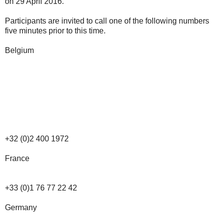
on 29 April 2016.
Participants are invited to call one of the following numbers
five minutes prior to this time.
Belgium
+32 (0)2 400 1972
France
+33 (0)1 76 77 22 42
Germany