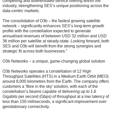
compelling and differentiated service offering within the
industry, strengthening SES’s unique positioning across the
data-centric markets.
The consolidation of O3b – the fastest growing satellite
network – significantly enhances SES’s long-term growth
profile with the constellation expected to generate
annualised revenues of between USD 32 million and USD
36 million per satellite at steady-state. Looking forward, both
SES and O3b will benefit from the strong synergies and
strategic fit across both businesses.”
O3b Networks – a unique, game-changing global solution
O3b Networks operates a constellation of 12 High
Throughput Satellites (HTS) in a Medium Earth Orbit (MEO)
around 8,000 kilometres from the Earth. The company offers
customers a ‘fibre in the sky’ solution, with each of the
constellation’s beams capable of delivering up to 1.6
Gigabits per second (Gbps) of throughput at a low latency of
less than 150 milliseconds, a significant improvement over
geostationary connectivity.