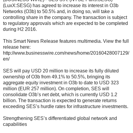
(LuxX:SESG) has agreed to increase its interest in O3b
Networks (O3b) to 50.5% and, in doing so, will take a
controlling share in the company. The transaction is subject
to regulatory approvals which are expected to be completed
during H2 2016.
This Smart News Release features multimedia. View the full
release here:
http://www.businesswire.com/news/home/20160428007129/
en/
SES will pay USD 20 million to increase its fully diluted
ownership of O3b from 49.1% to 50.5%, bringing its
aggregate equity investment in O3b to date to USD 323
million (EUR 257 million). On completion, SES will
consolidate O3b’s net debt, which is currently USD 1.2
billion. The transaction is expected to generate returns
exceeding SES’s hurdle rates for infrastructure investments.
Strengthening SES’s differentiated global network and
capabilities